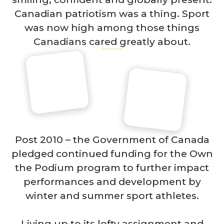
Canadian patriotism was a thing. Sport
was now high among those things
Canadians cared greatly about.
Post 2010 – the Government of Canada
pledged continued funding for the Own
the Podium program to further impact
performances and development by
winter and summer sport athletes.
Living up to its lofty assignment and