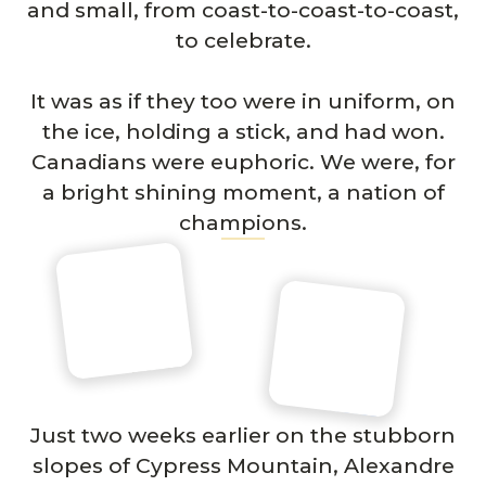
and small, from coast-to-coast-to-coast,
to celebrate.
It was as if they too were in uniform, on
the ice, holding a stick, and had won.
Canadians were euphoric. We were, for
a bright shining moment, a nation of
champions.
Just two weeks earlier on the stubborn
slopes of Cypress Mountain, Alexandre