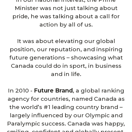
Minister was not just talking about
pride, he was talking about a call for
action by all of us.
It was about elevating our global
position, our reputation, and inspiring
future generations – showcasing what
Canada could do in sport, in business
and in life.
In 2010 -
Future Brand
, a global ranking
agency for countries, named Canada as
the world’s #1 leading country brand –
largely influenced by our Olympic and
Paralympic success. Canada was happy,
smiling, confident and globally present.