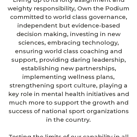
weighty responsibility, Own the Podium
committed to world class governance,
independent but evidence-based
decision making, investing in new
sciences, embracing technology,
ensuring world class coaching and
support, providing daring leadership,
establishing new partnerships,
implementing wellness plans,
strengthening sport culture, playing a
key role in mental health initiatives and
much more to support the growth and
success of national sport organizations
in the country.
Testing the limits of our capability in all