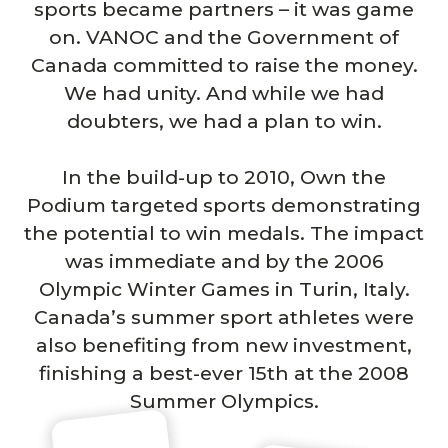
sports became partners – it was game
on. VANOC and the Government of
Canada committed to raise the money.
We had unity. And while we had
doubters, we had a plan to win.
In the build-up to 2010, Own the
Podium targeted sports demonstrating
the potential to win medals. The impact
was immediate and by the 2006
Olympic Winter Games in Turin, Italy.
Canada’s summer sport athletes were
also benefiting from new investment,
finishing a best-ever 15th at the 2008
Summer Olympics.