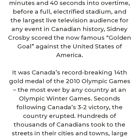
minutes and 40 seconds into overtime,
before a full, electrified stadium, and
the largest live television audience for
any event in Canadian history, Sidney
Crosby scored the now famous “Golden
Goal” against the United States of
America.
It was Canada’s record-breaking 14th
gold medal of the 2010 Olympic Games
– the most ever by any country at an
Olympic Winter Games. Seconds
following Canada’s 3-2 victory, the
country erupted. Hundreds of
thousands of Canadians took to the
streets in their cities and towns, large