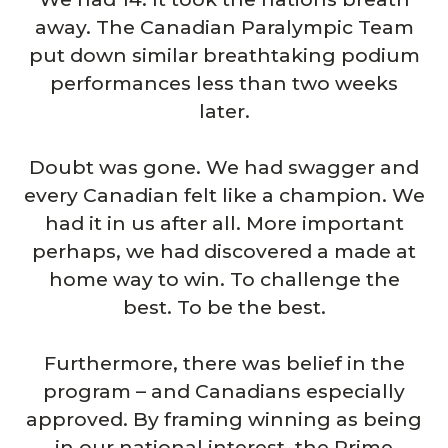
away. The Canadian Paralympic Team
put down similar breathtaking podium
performances less than two weeks
later.
Doubt was gone. We had swagger and
every Canadian felt like a champion. We
had it in us after all. More important
perhaps, we had discovered a made at
home way to win. To challenge the
best. To be the best.
Furthermore, there was belief in the
program – and Canadians especially
approved. By framing winning as being
in our national interest, the Prime