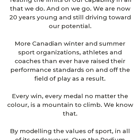
that we do. And on we go. We are now
20 years young and still driving toward
our potential.
More Canadian winter and summer
sport organizations, athletes and
coaches than ever have raised their
performance standards on and off the
field of play as a result.
Every win, every medal no matter the
colour, is a mountain to climb. We know
that.
By modelling the values of sport, in all
of its endeavours, Own the Podium