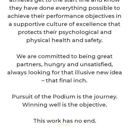
they have done everything possible to
achieve their performance objectives in
a supportive culture of excellence that
protects their psychological and
physical health and safety.
We are committed to being great
partners, hungry and unsatisfied,
always looking for that illusive new idea
– that final inch.
Pursuit of the Podium is the journey.
Winning well is the objective.
This work has no end.