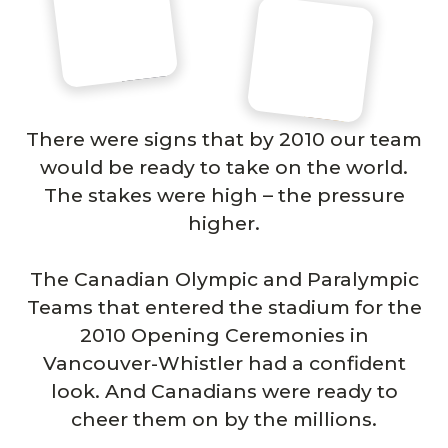
There were signs that by 2010 our team
would be ready to take on the world.
The stakes were high – the pressure
higher.
The Canadian Olympic and Paralympic
Teams that entered the stadium for the
2010 Opening Ceremonies in
Vancouver-Whistler had a confident
look. And Canadians were ready to
cheer them on by the millions.