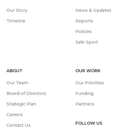
Our Story
News & Updates
Timeline
Reports
Policies
Safe Sport
ABOUT
OUR WORK
Our Team
Our Priorities
Board of Directors
Funding
Strategic Plan
Partners
Careers
FOLLOW US
Contact Us