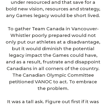
under resourced and that save for a
bold new vision, resources and strategy,
any Games legacy would be short lived.
To gather Team Canada in Vancouver-
Whistler poorly prepared would not
only put our athletes at a disadvantage,
but it would diminish the potential
legacy impact the Games could have,
and as a result, frustrate and disappoint
Canadians in all corners of the country.
The Canadian Olympic Committee
petitioned VANOC to act. To embrace
the problem.
It was a tall ask. Figure out first if it was