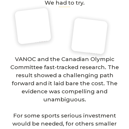
We had to try.
VANOC and the Canadian Olympic
Committee fast-tracked research. The
result showed a challenging path
forward and it laid bare the cost. The
evidence was compelling and
unambiguous.
For some sports serious investment
would be needed, for others smaller