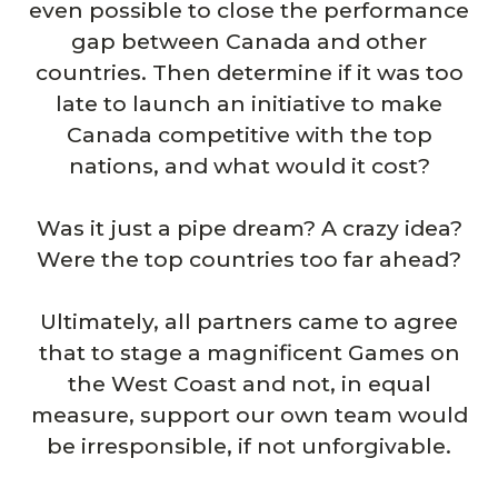
even possible to close the performance
gap between Canada and other
countries. Then determine if it was too
late to launch an initiative to make
Canada competitive with the top
nations, and what would it cost?
Was it just a pipe dream? A crazy idea?
Were the top countries too far ahead?
Ultimately, all partners came to agree
that to stage a magnificent Games on
the West Coast and not, in equal
measure, support our own team would
be irresponsible, if not unforgivable.