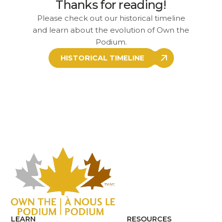
Thanks for reading!
Please check out our historical timeline
and learn about the evolution of Own the
Podium.
HISTORICAL TIMELINE
LEARN
RESOURCES