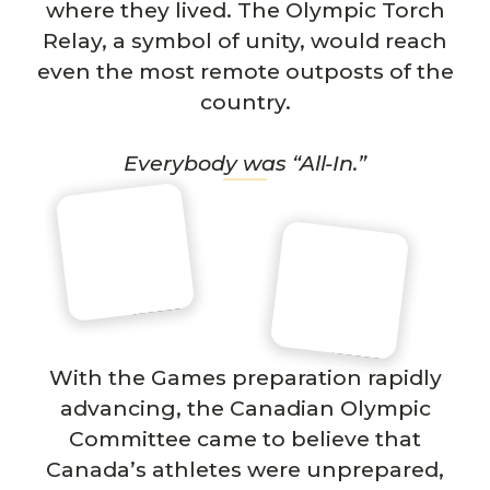
where they lived. The Olympic Torch
Relay, a symbol of unity, would reach
even the most remote outposts of the
country.
Everybody was “All-In.”
With the Games preparation rapidly
advancing, the Canadian Olympic
Committee came to believe that
Canada’s athletes were unprepared,