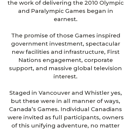
the work of delivering the 2010 Olympic
and Paralympic Games began in
earnest.
The promise of those Games inspired
government investment, spectacular
new facilities and infrastructure, First
Nations engagement, corporate
support, and massive global television
interest.
Staged in Vancouver and Whistler yes,
but these were in all manner of ways,
Canada’s Games. Individual Canadians
were invited as full participants, owners
of this unifying adventure, no matter