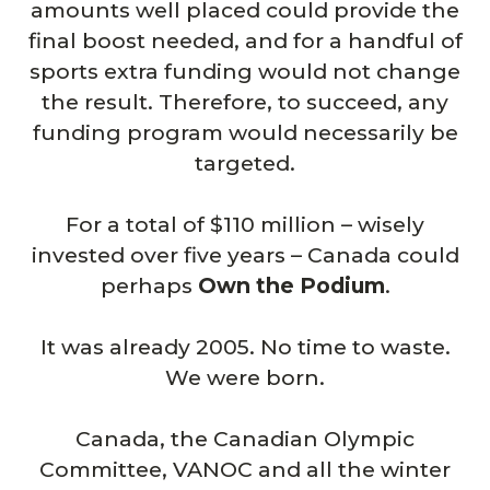
amounts well placed could provide the
final boost needed, and for a handful of
sports extra funding would not change
the result. Therefore, to succeed, any
funding program would necessarily be
targeted.
For a total of $110 million – wisely
invested over five years – Canada could
perhaps
Own the Podium
.
It was already 2005. No time to waste.
We were born.
Canada, the Canadian Olympic
Committee, VANOC and all the winter