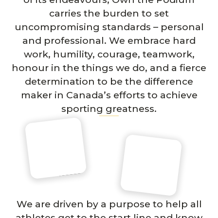
carries the burden to set
uncompromising standards – personal
and professional. We embrace hard
work, humility, courage, teamwork,
honour in the things we do, and a fierce
determination to be the difference
maker in Canada’s efforts to achieve
sporting greatness.
We are driven by a purpose to help all
athletes get to the start line and know