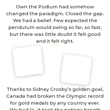
Own the Podium had somehow
changed the paradigm. Closed the gap.
We had a belief. Few expected the
pendulum would swing so far, so fast,
but there was little doubt it felt good
and it felt right.
Thanks to Sidney Crosby’s golden goal,
Canada had broken the Olympic record
for gold medals by any country ever.
We had 14. It took the nations breath