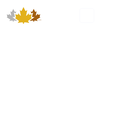
Our Story
The founding purpose behind Own the
Podium.