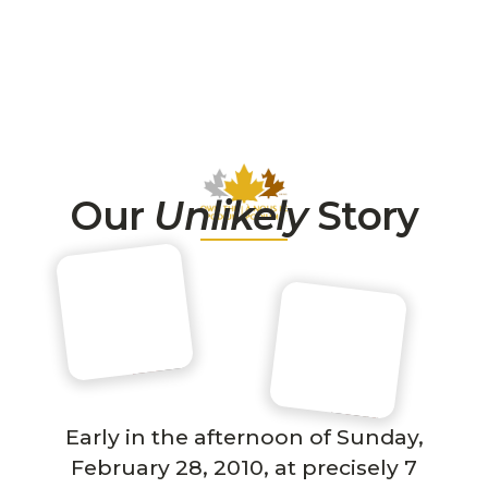
Our
Unlikely
Story
Early in the afternoon of Sunday,
February 28, 2010, at precisely 7