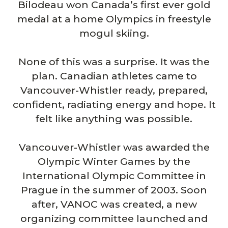
Bilodeau won Canada’s first ever gold
medal at a home Olympics in freestyle
mogul skiing.
None of this was a surprise. It was the
plan. Canadian athletes came to
Vancouver-Whistler ready, prepared,
confident, radiating energy and hope. It
felt like anything was possible.
Vancouver-Whistler was awarded the
Olympic Winter Games by the
International Olympic Committee in
Prague in the summer of 2003. Soon
after, VANOC was created, a new
organizing committee launched and