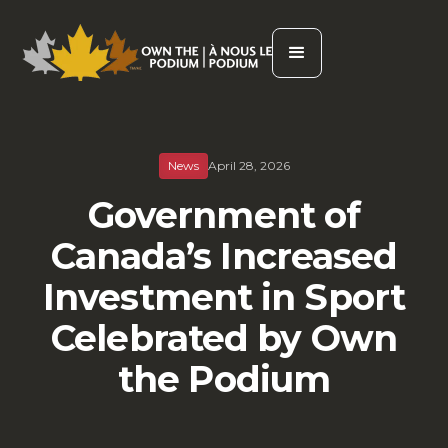
News
April 28, 2026
Government of
Canada’s Increased
Investment in Sport
Celebrated by Own
the Podium