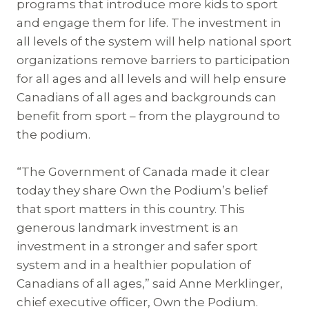
programs that introduce more kids to sport
and engage them for life. The investment in
all levels of the system will help national sport
organizations remove barriers to participation
for all ages and all levels and will help ensure
Canadians of all ages and backgrounds can
benefit from sport – from the playground to
the podium.
“The Government of Canada made it clear
today they share Own the Podium’s belief
that sport matters in this country. This
generous landmark investment is an
investment in a stronger and safer sport
system and in a healthier population of
Canadians of all ages,” said Anne Merklinger,
chief executive officer, Own the Podium.