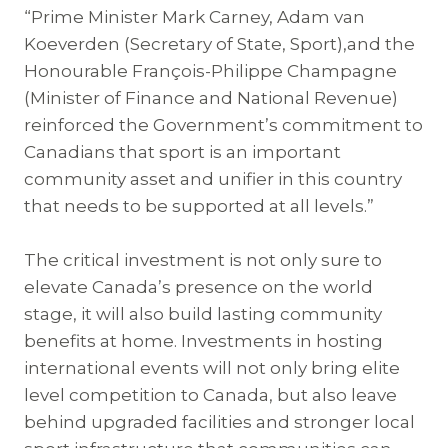
“Prime Minister Mark Carney, Adam van
Koeverden (Secretary of State, Sport),and the
Honourable François-Philippe Champagne
(Minister of Finance and National Revenue)
reinforced the Government’s commitment to
Canadians that sport is an important
community asset and unifier in this country
that needs to be supported at all levels.”
The critical investment is not only sure to
elevate Canada’s presence on the world
stage, it will also build lasting community
benefits at home. Investments in hosting
international events will not only bring elite
level competition to Canada, but also leave
behind upgraded facilities and stronger local