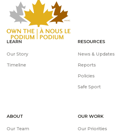
LEARN
RESOURCES
Our Story
News & Updates
Timeline
Reports
Policies
Safe Sport
ABOUT
OUR WORK
Our Team
Our Priorities