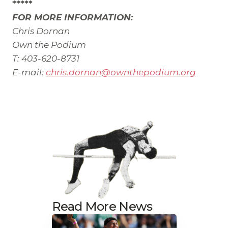
*****
FOR MORE INFORMATION:
Chris Dornan
Own the Podium
T: 403-620-8731
E-mail:
chris.dornan@ownthepodium.org
Read More News