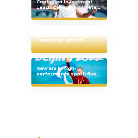
Continued Investment
Leads Canadian Athletes
to Best-Ever Olympic
Performance
JOB POSTING – VICE
PRESIDENT SPORT
PERFORMANCE
New era in high-
performance sport: five
Canadian sport
organizations extend
partnership with Japan