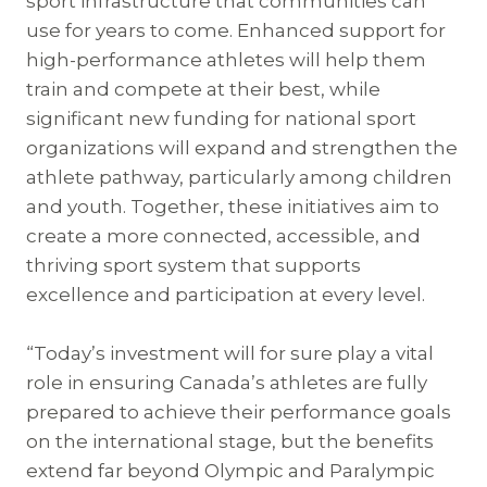
sport infrastructure that communities can
use for years to come. Enhanced support for
high-performance athletes will help them
train and compete at their best, while
significant new funding for national sport
organizations will expand and strengthen the
athlete pathway, particularly among children
and youth. Together, these initiatives aim to
create a more connected, accessible, and
thriving sport system that supports
excellence and participation at every level.
“Today’s investment will for sure play a vital
role in ensuring Canada’s athletes are fully
prepared to achieve their performance goals
on the international stage, but the benefits
extend far beyond Olympic and Paralympic