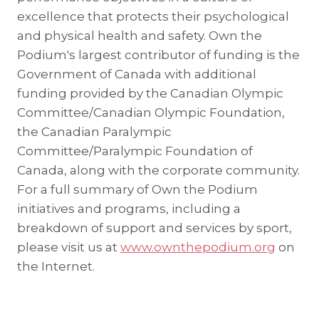
excellence that protects their psychological
and physical health and safety. Own the
Podium's largest contributor of funding is the
Government of Canada with additional
funding provided by the Canadian Olympic
Committee/Canadian Olympic Foundation,
the Canadian Paralympic
Committee/Paralympic Foundation of
Canada, along with the corporate community.
For a full summary of Own the Podium
initiatives and programs, including a
breakdown of support and services by sport,
please visit us at
www.ownthepodium.org
on
the Internet.