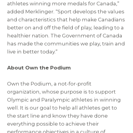
athletes winning more medals for Canada,”
added Merklinger. “Sport develops the values
and characteristics that help make Canadians
better on and off the field of play, leading to a
healthier nation. The Government of Canada
has made the communities we play, train and
live in better today.”
About Own the Podium
Own the Podium, a not-for-profit
organization, whose purpose is to support
Olympic and Paralympic athletes in winning
well. It is our goal to help all athletes get to
the start line and know they have done
everything possible to achieve their
performance objectives in a culture of