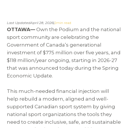
Last Updated
April 28, 2026
|
2
min read
OTTAWA—
Own the Podium and the national
sport community are celebrating the
Government of Canada’s generational
investment of $775 million over five years, and
$118 million/year ongoing, starting in 2026-27
that was announced today during the Spring
Economic Update.
This much-needed financial injection will
help rebuild a modern, aligned and well-
supported Canadian sport system by giving
national sport organizations the tools they
need to create inclusive, safe, and sustainable