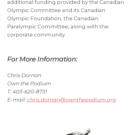
additional funding provided by the Canadian
Olympic Committee and its Canadian
Olympic Foundation, the Canadian
Paralympic Committee, along with the
corporate community.
For More Information:
Chris Dornan
Own the Podium
T: 403-620-8731
E-mail:
chris.dornan@ownthepodium.org