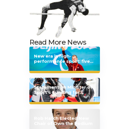
Read More News
New era in high-
performance sport: five
Canadian sport
organizations extend
partnership with Japan
Statement on Minister of
Sport's Funding for
Mental Health
Announcement
Rob Hatch Elected New
Chair of Own the Podium