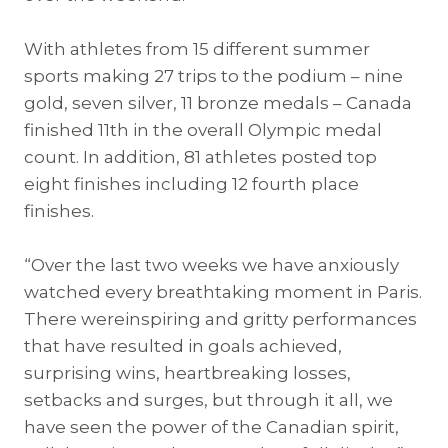
With athletes from 15 different summer
sports making 27 trips to the podium – nine
gold, seven silver, 11 bronze medals – Canada
finished 11th in the overall Olympic medal
count. In addition, 81 athletes posted top
eight finishes including 12 fourth place
finishes.
“Over the last two weeks we have anxiously
watched every breathtaking moment in Paris.
There wereinspiring and gritty performances
that have resulted in goals achieved,
surprising wins, heartbreaking losses,
setbacks and surges, but through it all, we
have seen the power of the Canadian spirit,