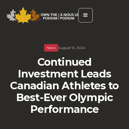
News
August 13, 2024
Continued
Investment Leads
Canadian Athletes to
Best-Ever Olympic
Performance