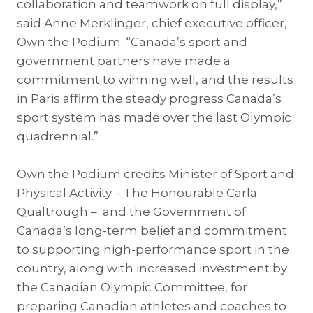
collaboration and teamwork on full display,”
said Anne Merklinger, chief executive officer,
Own the Podium. “Canada’s sport and
government partners have made a
commitment to winning well, and the results
in Paris affirm the steady progress Canada’s
sport system has made over the last Olympic
quadrennial.”
Own the Podium credits Minister of Sport and
Physical Activity – The Honourable Carla
Qualtrough – and the Government of
Canada’s long-term belief and commitment
to supporting high-performance sport in the
country, along with increased investment by
the Canadian Olympic Committee, for
preparing Canadian athletes and coaches to