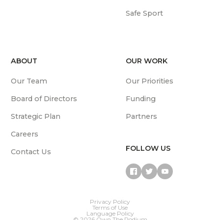
Safe Sport
ABOUT
OUR WORK
Our Team
Our Priorities
Board of Directors
Funding
Strategic Plan
Partners
Careers
FOLLOW US
Contact Us
Privacy Policy
Terms of Use
Language Policy
© 2026 Own The Podium