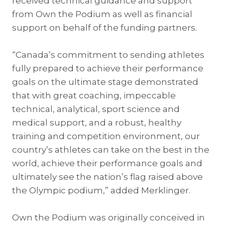
received technical guidance and support
from Own the Podium as well as financial
support on behalf of the funding partners.
“Canada’s commitment to sending athletes
fully prepared to achieve their performance
goals on the ultimate stage demonstrated
that with great coaching, impeccable
technical, analytical, sport science and
medical support, and a robust, healthy
training and competition environment, our
country’s athletes can take on the best in the
world, achieve their performance goals and
ultimately see the nation’s flag raised above
the Olympic podium,” added Merklinger.
Own the Podium was originally conceived in