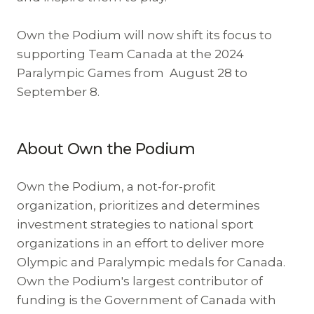
Own the Podium will now shift its focus to
supporting Team Canada at the 2024
Paralympic Games from August 28 to
September 8.
About Own the Podium
Own the Podium, a not-for-profit
organization, prioritizes and determines
investment strategies to national sport
organizations in an effort to deliver more
Olympic and Paralympic medals for Canada.
Own the Podium's largest contributor of
funding is the Government of Canada with