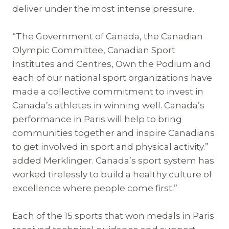
deliver under the most intense pressure.
“The Government of Canada, the Canadian
Olympic Committee, Canadian Sport
Institutes and Centres, Own the Podium and
each of our national sport organizations have
made a collective commitment to invest in
Canada’s athletes in winning well. Canada’s
performance in Paris will help to bring
communities together and inspire Canadians
to get involved in sport and physical activity.”
added Merklinger. Canada’s sport system has
worked tirelessly to build a healthy culture of
excellence where people come first.”
Each of the 15 sports that won medals in Paris