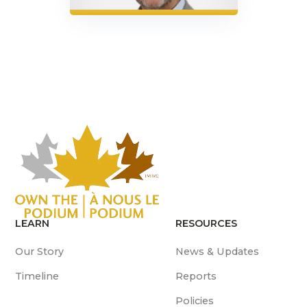
LEARN
RESOURCES
Our Story
News & Updates
Timeline
Reports
Policies