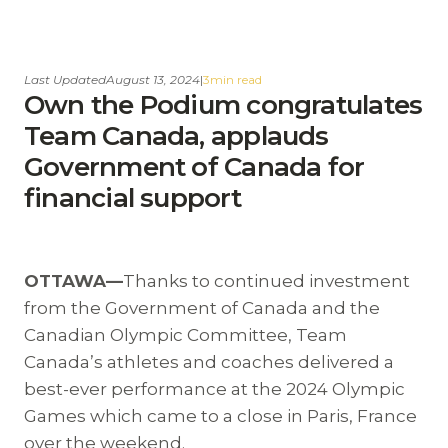
Last Updated
August 13, 2024
|
3
min read
Own the Podium congratulates
Team Canada, applauds
Government of Canada for
financial support
OTTAWA—
Thanks to continued investment
from the Government of Canada and the
Canadian Olympic Committee, Team
Canada’s athletes and coaches delivered a
best-ever performance at the 2024 Olympic
Games which came to a close in Paris, France
over the weekend.