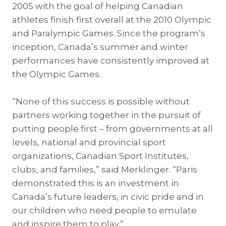
2005 with the goal of helping Canadian
athletes finish first overall at the 2010 Olympic
and Paralympic Games. Since the program’s
inception, Canada’s summer and winter
performances have consistently improved at
the Olympic Games.
“None of this success is possible without
partners working together in the pursuit of
putting people first – from governments at all
levels, national and provincial sport
organizations, Canadian Sport Institutes,
clubs, and families,” said Merklinger. “Paris
demonstrated this is an investment in
Canada’s future leaders, in civic pride and in
our children who need people to emulate
and inspire them to play.”